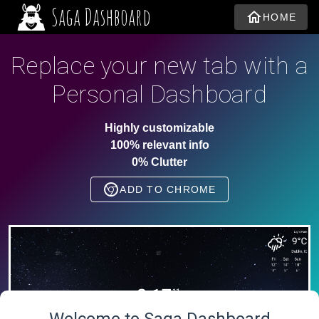
Saga Dashboard
HOME
Replace your new tab with a
Personal Dashboard
Highly customizable
100% relevant info
0% Clutter
ADD TO CHROME