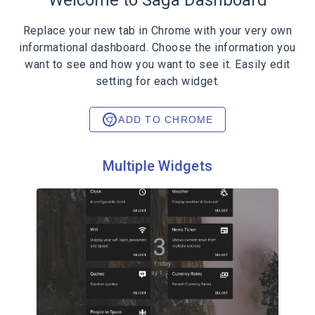
Welcome to Saga Dashboard
Replace your new tab in Chrome with your very own
informational dashboard. Choose the information you
want to see and how you want to see it. Easily edit
setting for each widget.
ADD TO CHROME
Multiple Widgets