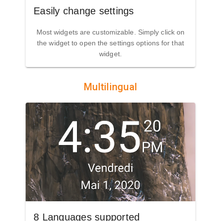
Easily change settings
Most widgets are customizable. Simply click on
the widget to open the settings options for that
widget.
Multilingual
8 Languages supported