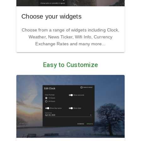
Choose your widgets
Choose from a range of widgets including Clock,
Weather, News Ticker, Wifi Info, Currency
Exchange Rates and many more...
Easy to Customize